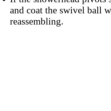
and coat the swivel ball w
reassembling.