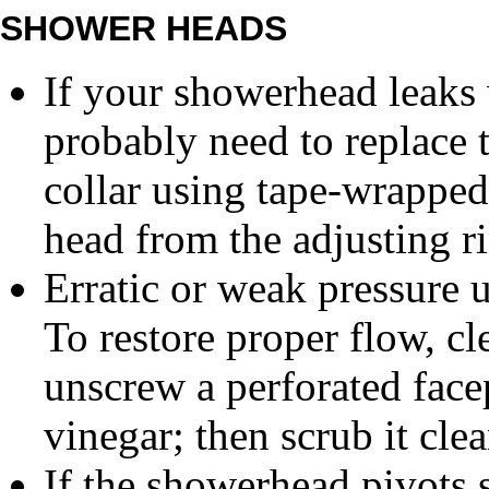
SHOWER HEADS
If your showerhead leaks 
probably need to replace t
collar using tape-wrapped 
head from the adjusting r
Erratic or weak pressure u
To restore proper flow, cl
unscrew a perforated facep
vinegar; then scrub it clea
If the showerhead pivots s